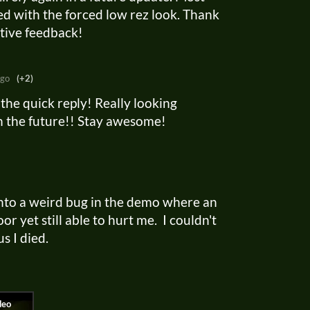
d with the forced low rez look. Thank
ctive feedback!
ago
(+2)
the quick reply! Really looking
in the future!! Stay awesome!
into a weird bug in the demo where an
r yet still able to hurt me. I couldn't
us I died.