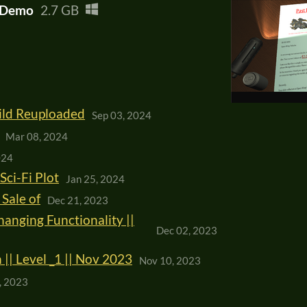
b Demo
2.7 GB
uild Reuploaded
Sep 03, 2024
Mar 08, 2024
024
Sci-Fi Plot
Jan 25, 2024
Sale of
Dec 21, 2023
anging Functionality ||
Dec 02, 2023
| Level _1 || Nov 2023
Nov 10, 2023
, 2023