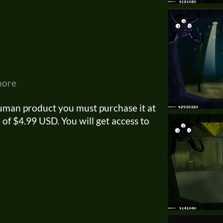
more
uman product you must purchase it at
of $4.99 USD. You will get access to