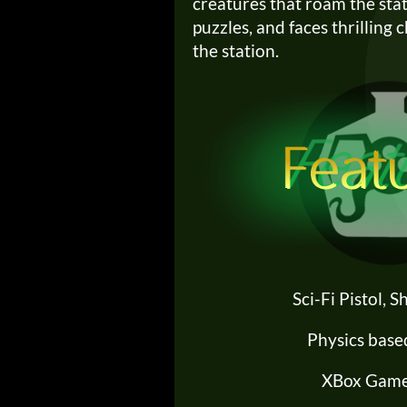
creatures that roam the stat
puzzles, and faces thrilling 
the station.
Sci-Fi Pistol, 
Physics base
XBox Game