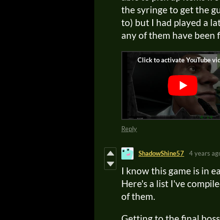
the syringe to get the g
to) but I had played a la
any of them have been f
Reply
ShadowShine57
4 years ag
I know this game is in ear
Here's a list I've comp
of them.
Getting to the final bo