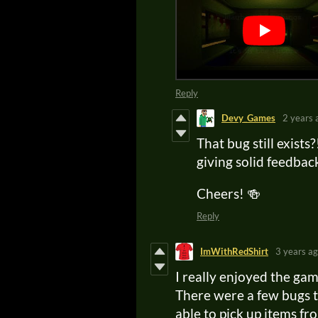
Reply
Devy_Games
2 years 
That bug still exists
giving solid feedbac
Cheers! 🍻
Reply
ImWithRedShirt
3 years a
I really enjoyed the ga
There were a few bugs t
able to pick up items f