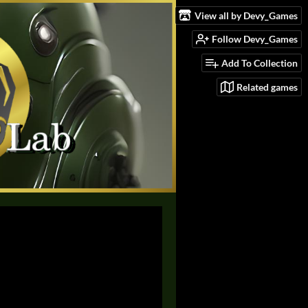
View all by Devy_Games
Follow Devy_Games
Add To Collection
Related games