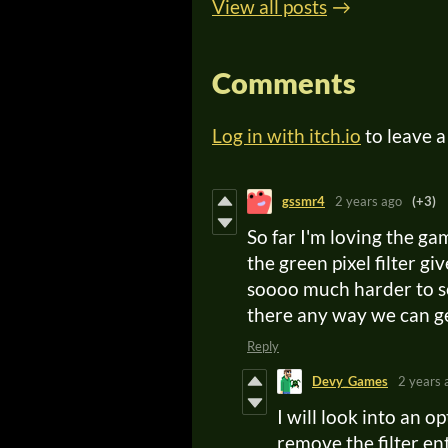
View all posts
Comments
Log in with itch.io
to leave 
gssmr4
2 years ago
(+3)
So far I'm loving the g
the green pixel filter g
soooo much harder to se
there any way we can get
Reply
Devy_Games
2 years 
I will look into an op
remove the filter en