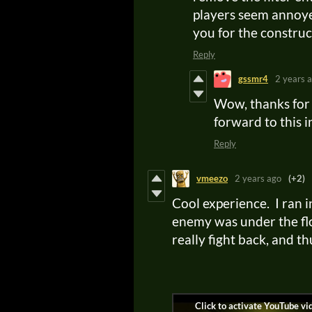
players seem annoye
you for the constru
Reply
gssmr4
2 years 
Wow, thanks for 
forward to this 
Reply
vmeezo
2 years ago
(+2)
Cool experience. I ran 
enemy was under the floo
really fight back, and th