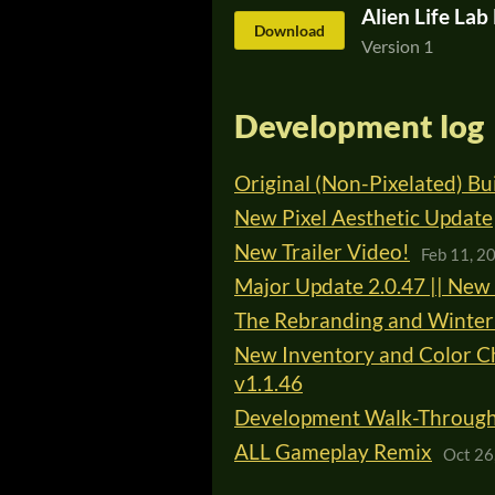
Alien Life La
Download
Version 1
Development log
Original (Non-Pixelated) B
New Pixel Aesthetic Update
New Trailer Video!
Feb 11, 2
Major Update 2.0.47 || New 
The Rebranding and Winter 
New Inventory and Color Ch
v1.1.46
Development Walk-Through |
ALL Gameplay Remix
Oct 26