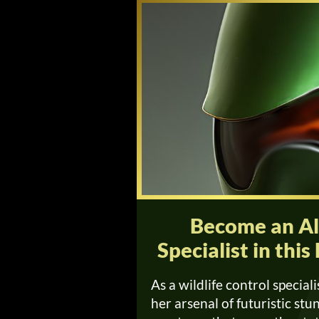
Become an Ali
Specialist in th
As a wildlife control speciali
her arsenal of futuristic st