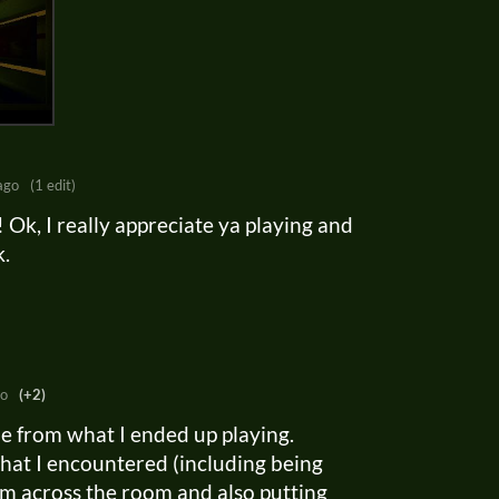
ago
(1 edit)
?! Ok, I really appreciate ya playing and
k.
go
(+2)
me from what I ended up playing.
hat I encountered (including being
rom across the room and also putting