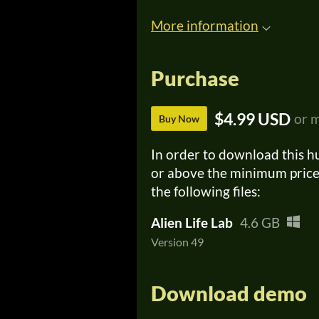
More information
Purchase
$4.99 USD
or 
Buy Now
In order to download this h
or above the minimum price 
the following files:
Alien Life Lab
4.6 GB
Version 49
Download demo