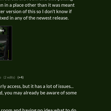
un in a place other than it was meant
ter version of this so I don't know if
ixed in any of the newest release.
o
(2 edits)
(+4)
ly access, but it has a lot of issues...
iled, you may already be aware of some
ss room and having no idea what to do,