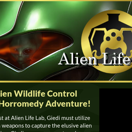
en Wildlife Control
is Horromedy Adventure!
st at Alien Life Lab, Giedi must utilize
un weapons to capture the elusive alien