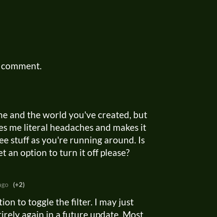
a comment.
ame and the world you've created, but
ives me literal headaches and makes it
e stuff as you're running around. Is
 an option to turn it off please?
ago
(+2)
tion to toggle the filter. I may just
tirely again in a future update. Most