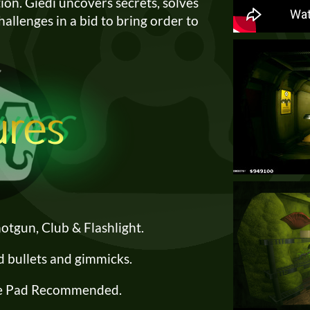
ion. Giedi uncovers secrets, solves
challenges in a bid to bring order to
Shotgun, Club & Flashlight.
d bullets and gimmicks.
 Pad Recommended.